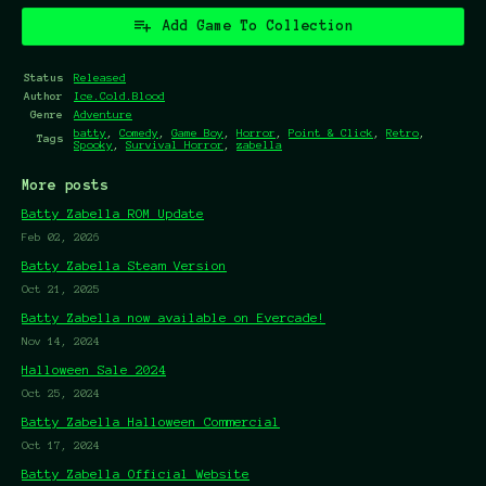
Add Game To Collection
Status
Released
Author
Ice.Cold.Blood
Genre
Adventure
batty
,
Comedy
,
Game Boy
,
Horror
,
Point & Click
,
Retro
,
Tags
Spooky
,
Survival Horror
,
zabella
More posts
Batty Zabella ROM Update
Feb 02, 2026
Batty Zabella Steam Version
Oct 21, 2025
Batty Zabella now available on Evercade!
Nov 14, 2024
Halloween Sale 2024
Oct 25, 2024
Batty Zabella Halloween Commercial
Oct 17, 2024
Batty Zabella Official Website