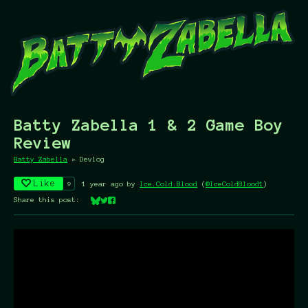
Batty Zabella 1 & 2 Game Boy
Review
Batty Zabella
»
Devlog
Like
9
1 year ago
by
Ice.Cold.Blood
(
@IceColdBlood1
)
Share this post:
Share on Bluesky
Share on Twitter
Share on Facebook