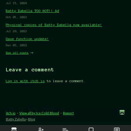
Jul 15, 2024
Batty Zabella TOO HOT!! Ad
Oct 01, 2023
Physical copies of Batty Zabella now available!
Jul 29, 2023
Save function update!
Dec 03, 2022
See all posts
Leave a comment
Log in with itch.io
to leave a comment.
itch.io
·
View all by Ice.Cold.Blood
·
Report
Batty Zabella
›
Blog