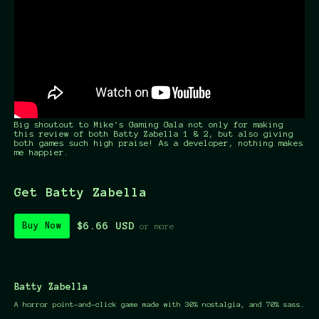
Big shoutout to Mike's Gaming Gala not only for making
this review of both Batty Zabella 1 & 2, but also giving
both games such high praise! As a developer, nothing makes
me happier.
Get Batty Zabella
$6.66 USD
Buy Now
or more
Batty Zabella
A horror point-and-click game made with 30% nostalgia, and 70% sass.