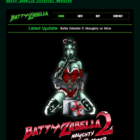
Batty Zabella Official Website