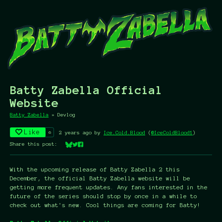
Batty Zabella Official
Website
Batty Zabella
»
Devlog
Like
6
2 years ago
by
Ice.Cold.Blood
(
@IceColdBlood1
)
Share this post:
Share on Bluesky
Share on Twitter
Share on Facebook
With the upcoming release of Batty Zabella 2 this
December, the official Batty Zabella website will be
getting more frequent updates. Any fans interested in the
future of the series should stop by once in a while to
check out what's new. Cool things are coming for Batty!