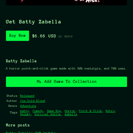
Get Batty Zabella
$6.66 USD
Buy Now
or more
Batty Zabella
A horror point-and-click game made with 30% nostalgia, and 70% sass.
Add Game To Collection
Status
Released
Author
Ice.Cold.Blood
Genre
Adventure
batty
,
Comedy
,
Game Boy
,
Horror
,
Point & Click
,
Retro
,
Tags
Spooky
,
Survival Horror
,
zabella
More posts
Batty Zabella ROM Update