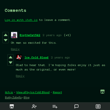
Comments
Log in with itch.io
to leave a comment.
BigtheCat542
2 years ago
(+1)
Oh man so excited for this.
Reply
Ice.Cold.Blood
2 years ago
Glad to hear that. I'm hoping folks enjoy it just as
much as the original, or even more!
Reply
itch.io
·
View all by Ice.Cold.Blood
·
Report
Batty Zabella
›
Blog