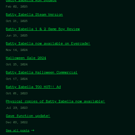
Feb 02, 2026
Batty Zabella Steam Version
Oct 21, 2025
Batty Zabella 1 & 2 Game Boy Review
Jun 26, 2025
Batty Zabella now available on Evercade!
Nov 14, 2024
Halloween Sale 2024
Oct 25, 2024
Batty Zabella Halloween Commercial
Oct 17, 2024
Batty Zabella TOO HOT!! Ad
Oct 01, 2023
Physical copies of Batty Zabella now available!
Jul 29, 2023
Save function update!
Dec 03, 2022
See all posts