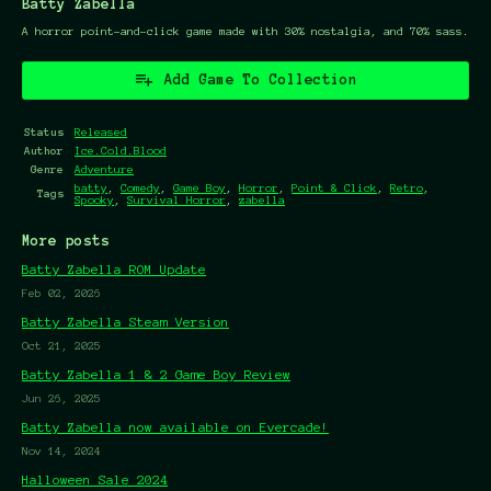
Batty Zabella
A horror point-and-click game made with 30% nostalgia, and 70% sass.
Add Game To Collection
Status
Released
Author
Ice.Cold.Blood
Genre
Adventure
batty
,
Comedy
,
Game Boy
,
Horror
,
Point & Click
,
Retro
,
Tags
Spooky
,
Survival Horror
,
zabella
More posts
Batty Zabella ROM Update
Feb 02, 2026
Batty Zabella Steam Version
Oct 21, 2025
Batty Zabella 1 & 2 Game Boy Review
Jun 26, 2025
Batty Zabella now available on Evercade!
Nov 14, 2024
Halloween Sale 2024