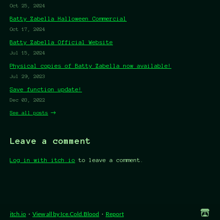
Oct 25, 2024
Batty Zabella Halloween Commercial
Oct 17, 2024
Batty Zabella Official Website
Jul 15, 2024
Physical copies of Batty Zabella now available!
Jul 29, 2023
Save function update!
Dec 03, 2022
See all posts
Leave a comment
Log in with itch.io
to leave a comment.
itch.io
·
View all by Ice.Cold.Blood
·
Report