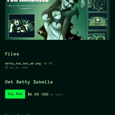
Files
batty_too_hot_ad.png
48 MB
Oct 01, 2023
Get Batty Zabella
$6.66 USD
Buy Now
or more