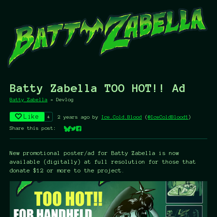
Batty Zabella TOO HOT!! Ad
Batty Zabella
»
Devlog
Like
4
2 years ago
by
Ice.Cold.Blood
(
@IceColdBlood1
)
Share this post:
Share on Bluesky
Share on Twitter
Share on Facebook
New promotional poster/ad for Batty Zabella is now
available (digitally) at full resolution for those that
donate $12 or more to the project.