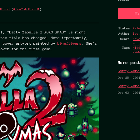
.Blood
(
@IceColdBlood1
)
k
Status
Rel
ll, "Batty Zabella 2 XOXO XMAS" is right
Author
Ice
 the title has changed. More importantly,
Genre
Adv
s cover artwork painted by
b0nefl0wers
. She's
Chr
Tags
Hid
cover for the first game.
Spo
More pos
Batty Zabe
Oct 25, 202
Batty Zabe
Oct 03, 202