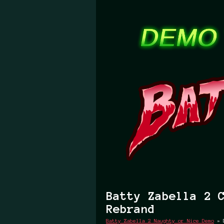
Batty Zabella 2 
Rebrand
Batty Zabella 2 Naughty or Nice Demo
»