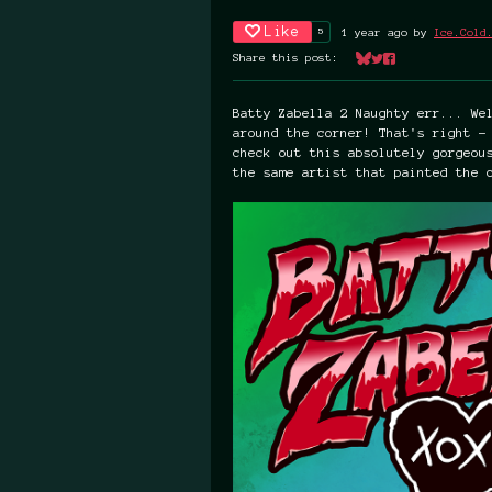
Like
5
1 year ago
by
Ice.Cold
Share this post:
Share on Bluesky
Share on Twitter
Share on Faceboo
Batty Zabella 2 Naughty err... We
around the corner! That's right -
check out this absolutely gorgeou
the same artist that painted the 