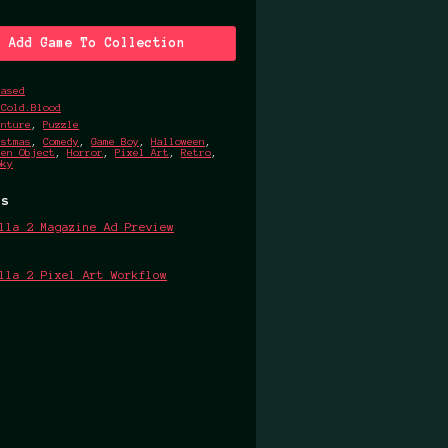
Add Game To Collection
eased
.Cold.Blood
enture
,
Puzzle
istmas
,
Comedy
,
Game Boy
,
Halloween
,
den Object
,
Horror
,
Pixel Art
,
Retro
,
oky
ts
lla 2 Magazine Ad Preview
4
lla 2 Pixel Art Workflow
4