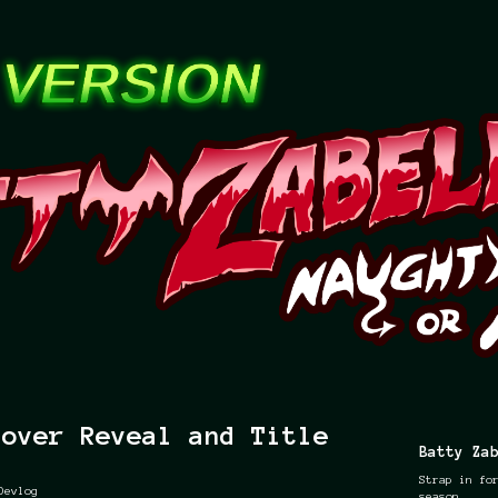
Cover Reveal and Title
Batty Za
Strap in fo
Devlog
season.