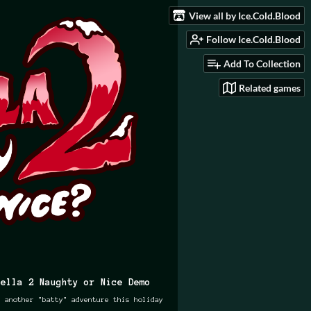
View all by Ice.Cold.Blood
Follow Ice.Cold.Blood
Add To Collection
Related games
bella 2 Naughty or Nice Demo
r another "batty" adventure this holiday