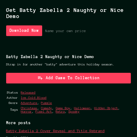
Get Batty Zabella 2 Naughty or Nice
Demo
Download Now
Name your own price
Batty Zabella 2 Naughty or Nice Demo
Strap in for another "batty" adventure this holiday season.
Add Game To Collection
Status
Released
Author
Ice.Cold.Blood
Genre
Adventure
,
Puzzle
Christmas
,
Comedy
,
Game Boy
,
Halloween
,
Hidden Object
,
Tags
Horror
,
Pixel Art
,
Retro
,
Spooky
More posts
Batty Zabella 2 Cover Reveal and Title Rebrand