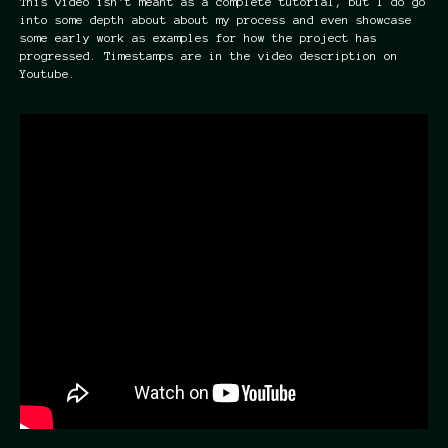
This video isn't meant as a complete tutorial, but I do go
into some depth about about my process and even showcase
some early work as examples for how the project has
progressed. Timestamps are in the video description on
Youtube.