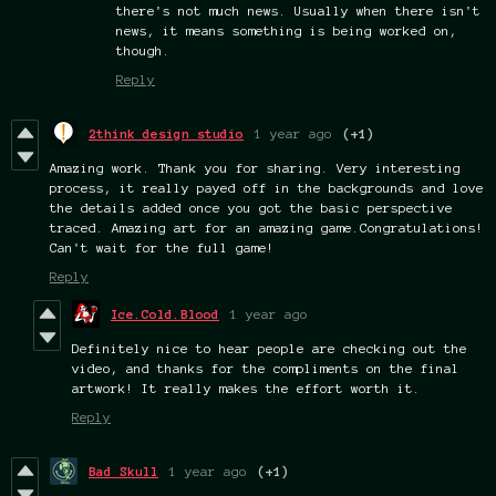
there's not much news. Usually when there isn't
news, it means something is being worked on,
though.
Reply
2think design studio
1 year ago
(+1)
Amazing work. Thank you for sharing. Very interesting
process, it really payed off in the backgrounds and love
the details added once you got the basic perspective
traced. Amazing art for an amazing game.Congratulations!
Can't wait for the full game!
Reply
Ice.Cold.Blood
1 year ago
Definitely nice to hear people are checking out the
video, and thanks for the compliments on the final
artwork! It really makes the effort worth it.
Reply
Bad Skull
1 year ago
(+1)