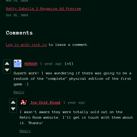
Nov 14, 2024
Batty Zabella 2 Magazine Ad Preview
Oct 25, 2024
Comments
Log in with itch.io
to leave a comment.
HUHUUH
1 year ago
(+1)
Superb work! I was wondering if there was going to be a
restock of the "complete" physical edition of the first
game :)
Reply
Ice.Cold.Blood
1 year ago
I wasn't aware they were totally sold out on the
Retro Room website. I'll get in touch with them about
it. Thanks!
Reply