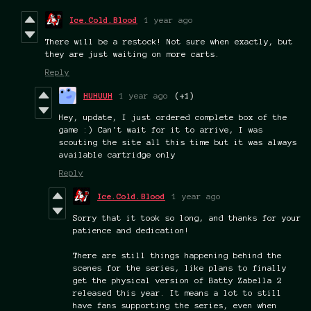
Ice.Cold.Blood
1 year ago
There will be a restock! Not sure when exactly, but
they are just waiting on more carts.
Reply
HUHUUH
1 year ago
(+1)
Hey, update, I just ordered complete box of the
game :) Can't wait for it to arrive, I was
scouting the site all this time but it was always
available cartridge only
Reply
Ice.Cold.Blood
1 year ago
Sorry that it took so long, and thanks for your
patience and dedication!
There are still things happening behind the
scenes for the series, like plans to finally
get the physical version of Batty Zabella 2
released this year. It means a lot to still
have fans supporting the series, even when