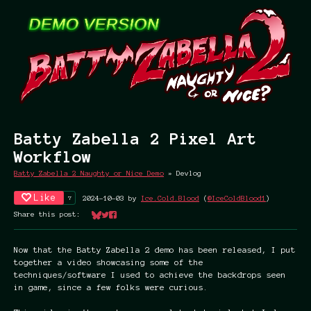
Batty Zabella 2 Pixel Art
Workflow
Batty Zabella 2 Naughty or Nice Demo
»
Devlog
Like
7
2024-10-03
by
Ice.Cold.Blood
(
@IceColdBlood1
)
Share this post:
Share on Bluesky
Share on Twitter
Share on Facebook
Now that the Batty Zabella 2 demo has been released, I put
together a video showcasing some of the
techniques/software I used to achieve the backdrops seen
in game, since a few folks were curious.