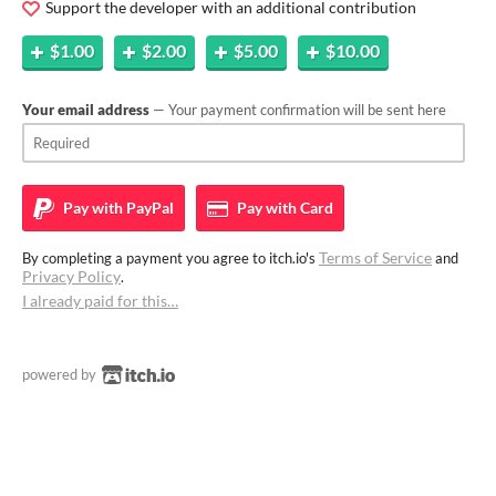
Support the developer with an additional contribution
$1.00
$2.00
$5.00
$10.00
Your email address
— Your payment confirmation will be sent here
Pay with
PayPal
Pay with
Card
Terms of Service
By completing a payment you agree to itch.io's
and
Privacy Policy
.
I already paid for this…
powered by