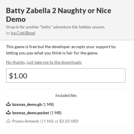
Batty Zabella 2 Naughty or Nice
Demo
Strap in for another "batty" adventure this holiday season.
by
Ice.Cold.Blood
This game is free but the developer accepts your support by
letting you pay what you think is fair for the game.
No thanks, just take me to the downloads
Included files
bzxmas_demo.gb
(
1 MB
)
bzxmas_demo.pocket
(
1 MB
)
Promo Artwork
(
14 MB
)
at
$2.50 USD