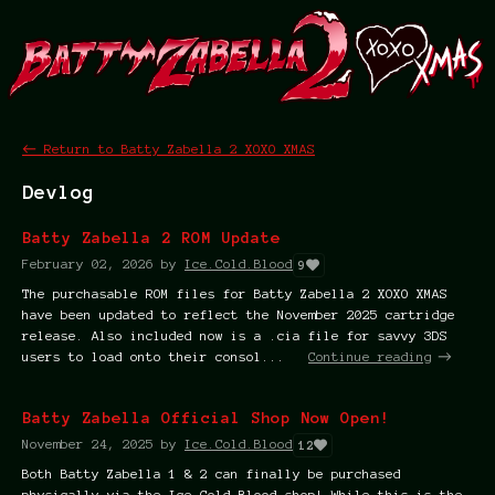
←
Return to Batty Zabella 2 XOXO XMAS
Devlog
Batty Zabella 2 ROM Update
February 02, 2026
by
Ice.Cold.Blood
9
The purchasable ROM files for Batty Zabella 2 XOXO XMAS
have been updated to reflect the November 2025 cartridge
release. Also included now is a .cia file for savvy 3DS
users to load onto their consol...
Continue reading
Batty Zabella Official Shop Now Open!
November 24, 2025
by
Ice.Cold.Blood
12
Both Batty Zabella 1 & 2 can finally be purchased
physically via the Ice Cold Blood shop! While this is the