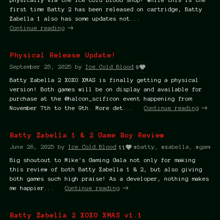
first time Batty 2 has been released on cartridge, Batty
Zabella 1 also has some updates not...
Continue reading
Physical Release Update!
September 25, 2025
by
Ice.Cold.Blood
9
Batty Zabella 2 XOXO XMAS is finally getting a physical
version! Both games will be on display and available for
purchase at the @halcon_scificon event happening from
November 7th to the 9th. More det...
Continue reading
Batty Zabella 1 & 2 Game Boy Review
June 26, 2025
by
Ice.Cold.Blood
#batty, #zabella, #game b
11
Big shoutout to Mike's Gaming Gala not only for making
this review of both Batty Zabella 1 & 2, but also giving
both games such high praise! As a developer, nothing makes
me happier...
Continue reading
Batty Zabella 2 XOXO XMAS v1.1