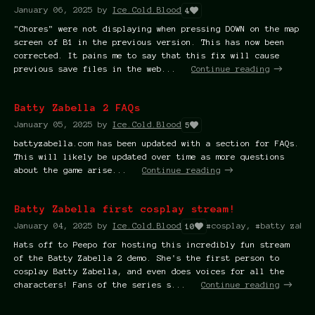
January 06, 2025
by
Ice.Cold.Blood
4
"Chores" were not displaying when pressing DOWN on the map
screen of B1 in the previous version. This has now been
corrected. It pains me to say that this fix will cause
previous save files in the web...
Continue reading
Batty Zabella 2 FAQs
January 05, 2025
by
Ice.Cold.Blood
5
battyzabella.com has been updated with a section for FAQs.
This will likely be updated over time as more questions
about the game arise...
Continue reading
Batty Zabella first cosplay stream!
January 04, 2025
by
Ice.Cold.Blood
#cosplay, #batty zabel
10
Hats off to Peepo for hosting this incredibly fun stream
of the Batty Zabella 2 demo. She's the first person to
cosplay Batty Zabella, and even does voices for all the
characters! Fans of the series s...
Continue reading