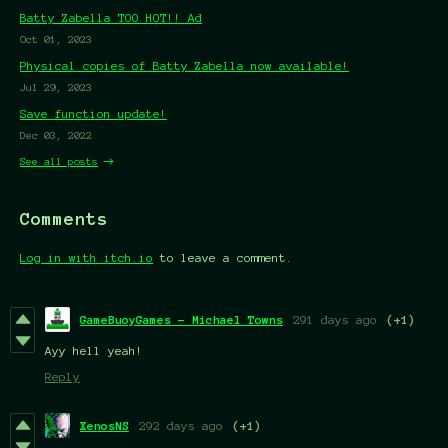
Batty Zabella TOO HOT!! Ad
Oct 01, 2023
Physical copies of Batty Zabella now available!
Jul 29, 2023
Save function update!
Dec 03, 2022
See all posts
Comments
Log in with itch.io
to leave a comment.
GameBuoyGames - Michael Towns
291 days ago
(+1)
Ayy hell yeah!
Reply
XenosNS
292 days ago
(+1)