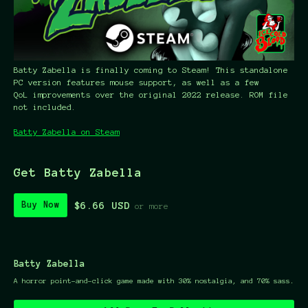
Batty Zabella is finally coming to Steam! This standalone
PC version features mouse support, as well as a few
QoL improvements over the original 2022 release. ROM file
not included.
Batty Zabella on Steam
Get Batty Zabella
$6.66 USD
Buy Now
or more
Batty Zabella
A horror point-and-click game made with 30% nostalgia, and 70% sass.