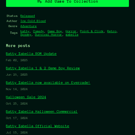
Add Game To Collection
Status
Released
Author
Ice.Cold.Blood
Genre
Adventure
batty
,
Comedy
,
Game Boy
,
Horror
,
Point & Click
,
Retro
,
Tags
Spooky
,
Survival Horror
,
zabella
More posts
Batty Zabella ROM Update
Feb 02, 2026
Batty Zabella 1 & 2 Game Boy Review
Jun 26, 2025
Batty Zabella now available on Evercade!
Nov 14, 2024
Halloween Sale 2024
Oct 25, 2024
Batty Zabella Halloween Commercial
Oct 17, 2024
Batty Zabella Official Website
Jul 15, 2024