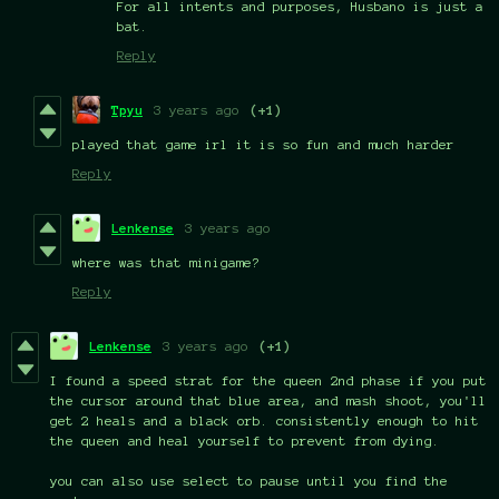
For all intents and purposes, Husbano is just a
bat.
Reply
Tpyu
3 years ago
(+1)
played that game irl it is so fun and much harder
Reply
Lenkense
3 years ago
where was that minigame?
Reply
Lenkense
3 years ago
(+1)
I found a speed strat for the queen 2nd phase if you put
the cursor around that blue area, and mash shoot, you'll
get 2 heals and a black orb. consistently enough to hit
the queen and heal yourself to prevent from dying.
you can also use select to pause until you find the