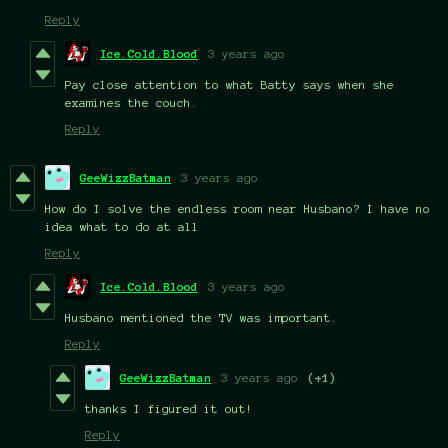
Reply
Ice.Cold.Blood
3 years ago
Pay close attention to what Batty says when she
examines the couch.
Reply
GeeWizzBatman
3 years ago
How do I solve the endless room near Husbano? I have no
idea what to do at all
Reply
Ice.Cold.Blood
3 years ago
Husbano mentioned the TV was important.
Reply
GeeWizzBatman
3 years ago
(+1)
thanks I figured it out!
Reply