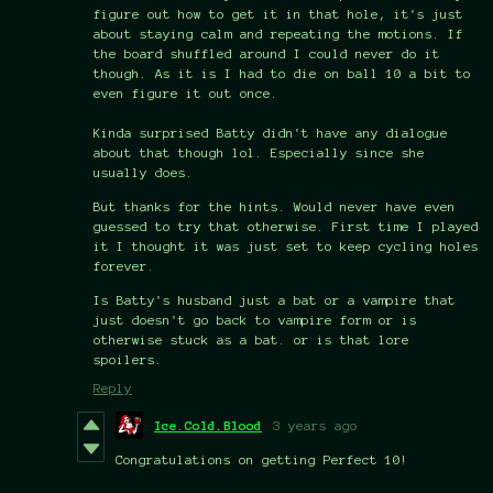
figure out how to get it in that hole, it's just
about staying calm and repeating the motions. If
the board shuffled around I could never do it
though. As it is I had to die on ball 10 a bit to
even figure it out once.
Kinda surprised Batty didn't have any dialogue
about that though lol. Especially since she
usually does.
But thanks for the hints. Would never have even
guessed to try that otherwise. First time I played
it I thought it was just set to keep cycling holes
forever.
Is Batty's husband just a bat or a vampire that
just doesn't go back to vampire form or is
otherwise stuck as a bat. or is that lore
spoilers.
Reply
Ice.Cold.Blood
3 years ago
Congratulations on getting Perfect 10!