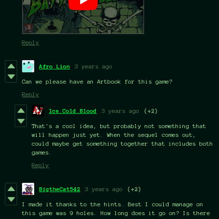
Reply
Afro Lion
3 years ago
Can we please have an Artbook for this game?
Reply
Ice.Cold.Blood
3 years ago
(+2)
That's a cool idea, but probably not something that
will happen just yet. When the sequel comes out,
could maybe get something together that includes both
games.
Reply
BigtheCat542
3 years ago
(+2)
I made it thanks to the hints. Best I could manage on
this game was 9 holes. How long does it go on? Is there