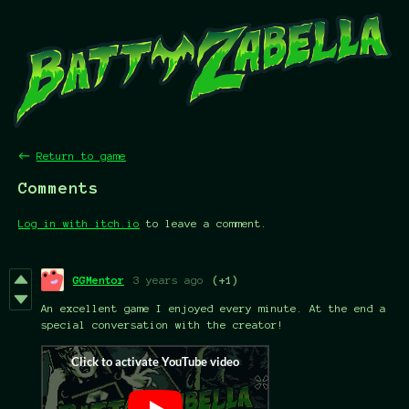
←
Return to game
Comments
Log in with itch.io
to leave a comment.
GGMentor
3 years ago
(+1)
An excellent game I enjoyed every minute. At the end a
special conversation with the creator!