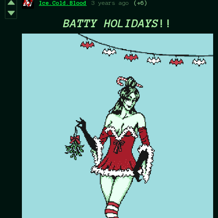
Ice.Cold.Blood
3 years ago
(+6)
BATTY HOLIDAYS
!!