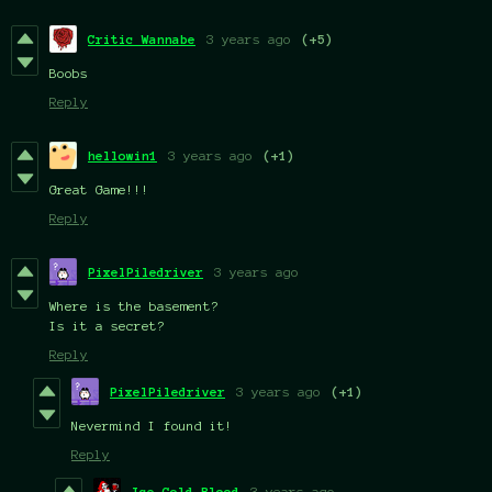
Critic Wannabe
3 years ago
(+5)
Boobs
Reply
hellowin1
3 years ago
(+1)
Great Game!!!
Reply
PixelPiledriver
3 years ago
Where is the basement?
Is it a secret?
Reply
PixelPiledriver
3 years ago
(+1)
Nevermind I found it!
Reply
Ice.Cold.Blood
3 years ago