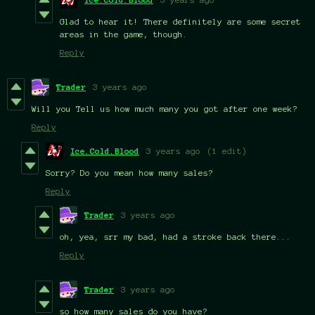
Glad to hear it! There definitely are some secret
areas in the game, though.
Reply
Trader
3 years ago
Will you Tell us how much many you got after one week?
Reply
Ice.Cold.Blood
3 years ago
(1 edit)
Sorry? Do you mean how many sales?
Reply
Trader
3 years ago
oh, yea, srr my bad, had a stroke back there...
Reply
Trader
3 years ago
so how many sales do you have?