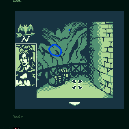
spot.
Reply