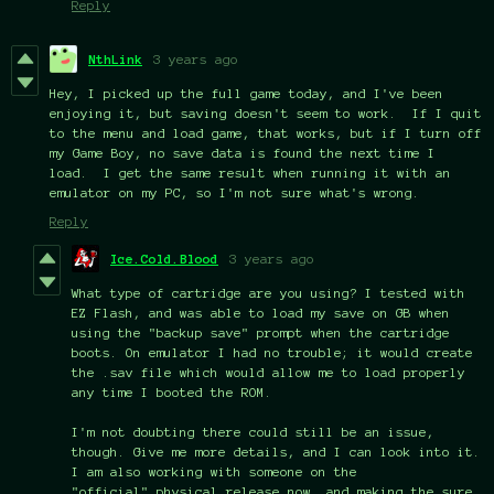
Reply
NthLink
3 years ago
Hey, I picked up the full game today, and I've been
enjoying it, but saving doesn't seem to work. If I quit
to the menu and load game, that works, but if I turn off
my Game Boy, no save data is found the next time I
load. I get the same result when running it with an
emulator on my PC, so I'm not sure what's wrong.
Reply
Ice.Cold.Blood
3 years ago
What type of cartridge are you using? I tested with
EZ Flash, and was able to load my save on GB when
using the "backup save" prompt when the cartridge
boots. On emulator I had no trouble; it would create
the .sav file which would allow me to load properly
any time I booted the ROM.
I'm not doubting there could still be an issue,
though. Give me more details, and I can look into it.
I am also working with someone on the
"official" physical release now, and making the sure