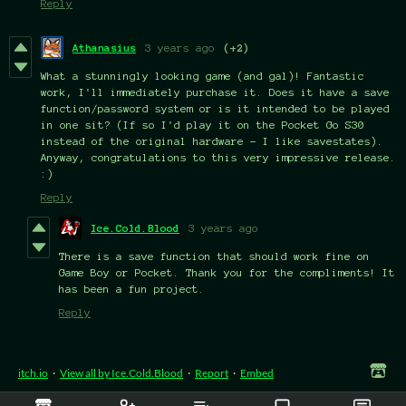
Reply
Athanasius
3 years ago
(+2)
What a stunningly looking game (and gal)! Fantastic
work, I'll immediately purchase it. Does it have a save
function/password system or is it intended to be played
in one sit? (If so I'd play it on the Pocket Go S30
instead of the original hardware - I like savestates).
Anyway, congratulations to this very impressive release.
:)
Reply
Ice.Cold.Blood
3 years ago
There is a save function that should work fine on
Game Boy or Pocket. Thank you for the compliments! It
has been a fun project.
Reply
itch.io
·
View all by Ice.Cold.Blood
·
Report
·
Embed