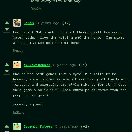
time every time that way.
Reply
Johan
3 years ago
(+2)
Fantastic! Got stuck for a bit though, will try again
later today. Love the writing and the humor. The pixel
art is also top notch. Well done!
Reply
zZFlaviusBoss
3 years ago
(+1)
One of the best games I've played in a while to be
honest, some puzzles were a bit confusing but the humour
,writing and beautiful art style make up for it. I give
this game a solid 11/10 (the extra point comes from the
pooping minigane)
squeak, squeak!
Reply
Evgenii Foteev
3 years ago
(+2)