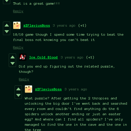
That is a great game!!!
Reply
zZFlaviusBoss
3 years ago
(+1)
10/10 game though I spend some time trying to beat the
final boss not knowing you can't beat it
Reply
Ice.Cold.Blood
3 years ago
(+1)
Did you end up figuring out the related puzzle,
though?
Reply
zZFlaviusBoss
3 years ago
What puzzle? After getting the 2 thropies and
unlocking the big door I've went back and searched
every room and couldn't find anything do the 6
spiders unlock another ending or just an easter
egg?
And where can I find all spiders? I've only
managed to find the one in the cave and the one in
the tree