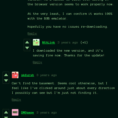
the browser version seems to work properly now.
At the very least, I can confirm it works 100%
with the BGB emulator.
Hopefully you have no issues re-downloading.
Reply
NthLink
3 years ago
(+1)
I downloaded the new version, and it’s
saving fine now. Thanks for the update!
Reply
skdursh
3 years ago
Can't find the basement. Seems cool otherwise, but I
feel like I've clicked around just about every direction
I possibly can see but I'm just not finding it.
Reply
DMGpage
3 years ago