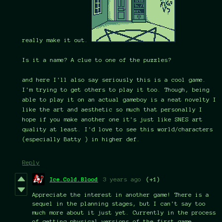
really make it out.
Is it a name? A clue to one of the puzzles?
and here I'll also say seriously this is a cool game.
I'm trying to get others to play it too. Though, being
able to play it on an actual gameboy is a neat novelty I
like the art and aesthetic so much that personally I
hope if you make another one it's just like SNES art
quality at least. I'd love to see this world/characters
(especially Batty ) in higher def.
Reply
Ice.Cold.Blood
3 years ago
(+1)
Appreciate the interest in another game! There is a
sequel in the planning stages, but I can't say too
much more about it just yet. Currently in the process
of getting physical versions of the first game