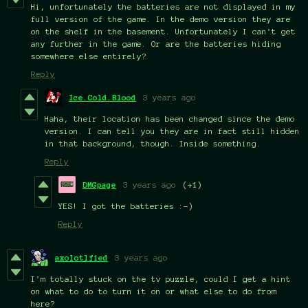
Hi, unfortunately the batteries are not displayed in my
full version of the game. In the demo version they are
on the shelf in the basement. Unfortunately I can't get
any further in the game. Or are the batteries hiding
somewhere else entirely?
Reply
Ice.Cold.Blood
3 years ago
Haha, their location has been changed since the demo
version. I can tell you they are in fact still hidden
in that background, though. Inside something.
Reply
DMGpage
3 years ago
(+1)
YES! I got the batteries :-)
Reply
axolotlfied
3 years ago
I'm totally stuck on the tv puzzle, could I get a hint
on what to do to turn it on or what else to do from
here?