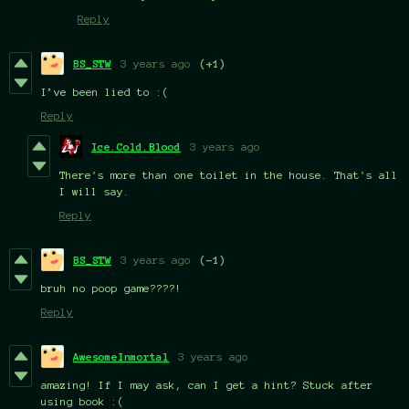
Reply
BS_STW
3 years ago
(+1)
I’ve been lied to :(
Reply
Ice.Cold.Blood
3 years ago
There's more than one toilet in the house. That's all
I will say.
Reply
BS_STW
3 years ago
(-1)
bruh no poop game????!
Reply
AwesomeInmortal
3 years ago
amazing! If I may ask, can I get a hint? Stuck after
using book :(