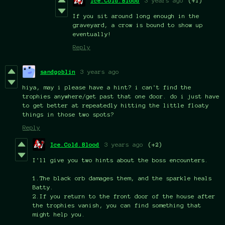
Ice.Cold.Blood
3 years ago
(+1)
If you sit around long enough in the
graveyard, a crow is bound to show up
eventually!
Reply
sandgoblin
3 years ago
hiya, may i please have a hint? i can't find the
trophies anywhere/get past that one door. do i just have
to get better at repeatedly hitting the little floaty
things in those two spots?
Reply
Ice.Cold.Blood
3 years ago
(+2)
I'll give you two hints about the boss encounters.
1.The black orb damages them, and the sparkle heals
Batty.
2.If you return to the front door of the house after
the trophies vanish, you can find something that
might help you.