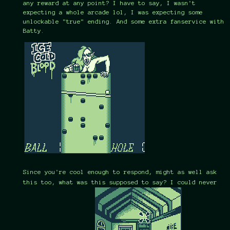
any reward at any point? I have to say, I wasn't
expecting a whole arcade lol, I was expecting some
unlockable "true" ending. And some extra fanservice with
Batty.
Since you're cool enough to respond, might as well ask
this too, what was this supposed to say? I could never