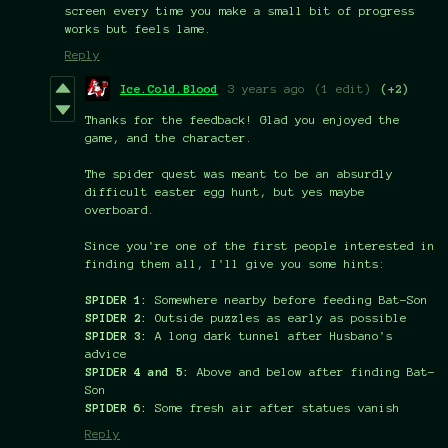
screen every time you make a small bit of progress
works but feels lame.
Reply
Ice.Cold.Blood
3 years ago
(1 edit)
(+2)
Thanks for the feedback! Glad you enjoyed the
game, and the character.
The spider quest was meant to be an absurdly
difficult easter egg hunt, but yes maybe
overboard.
Since you're one of the first people interested in
finding them all, I'll give you some hints:
SPIDER 1:
Somewhere nearby before feeding Bat-Son
SPIDER 2:
Outside puzzles as early as possible
SPIDER 3:
A long dark tunnel after Husbano's
advice
SPIDER 4
and 5:
Above and below after finding Bat-
Son
SPIDER 6:
Some fresh air after statues vanish
Reply