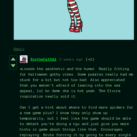
Reply
BigtheCat542
3 years ago
(+1)
*Loved* the aesthetic and the humor. Really fitting
for Halloween gothy vibes. Some puzzles really had me
stuck for a bit but not too bad. Also appreciated
that you weren't afraid of leaning into the sex
appeal, lol bc damn she is hot yeah. The Elvira
inspiration really sold it.
Can I get a hint about where to find more spiders for
a new game plus? I know they only show up
temporarily, but I feel like the game should be able
to detect you're doing a ng+ and just give you more
hints in game about things like that. Encourages
replaying. Brute forcing it by going to every single