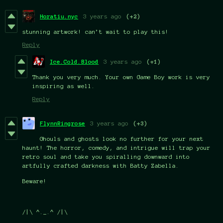
Horatiu.nyc
3 years ago
(+2)
stunning artwork! can’t wait to play this!
Reply
Ice.Cold.Blood
3 years ago
(+1)
Thank you very much. Your own Game Boy work is very
inspiring as well.
Reply
FlynnRingrose
3 years ago
(+3)
Ghouls and ghosts look no further for your next
haunt! The horror, comedy, and intrigue will trap your
retro soul and take you spiralling downward into
artfully crafted darkness with Batty Zabella.
Beware!
/|\ ^._.^ /|\