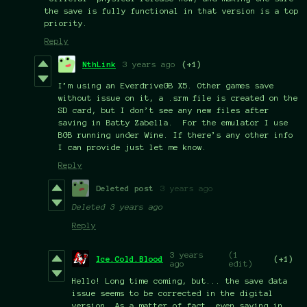
the save is fully functional in that version is a top
priority.
Reply
NthLink
3 years ago
(+1)
I’m using an EverdriveGB X5. Other games save
without issue on it, a .srm file is created on the
SD card, but I don’t see any new files after
saving in Batty Zabella. For the emulator I use
BGB running under Wine. If there’s any other info
I can provide just let me know.
Reply
Deleted post
3 years ago
Deleted
3 years ago
Reply
3 years
(1
Ice.Cold.Blood
(+1)
ago
edit)
Hello! Long time coming, but... the save data
issue seems to be corrected in the digital
version. As a matter of fact, even saving in