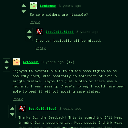
Lenkense
3 years ago
So some spiders are missable?
Reply
Ice.Cold.Blood
3 years ago
They can basically all be missed.
Reply
Akton001
3 years ago
(+2)
Enjoyed it overall but I found the boss fights to be
absurdly hard, with basically no tolerance of even a
single mistake. Maybe I'm just a pleb or there was a
mechanic I was missing. There's no way I would have been
able to beat it without abusing save states.
Reply
Ice.Cold.Blood
3 years ago
Thanks for the feedback! This is something I'll keep
in mind for a second entry. Most people I think were
able to study the orb movement pattern and find a