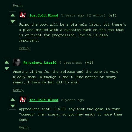
Reply
Ice.Cold.Blood
3 years ago
(2 edits)
(+1)
Using the book will be a big help later, but there's
a place marked with a question mark on the map that
is critical for progression. The TV is also
important.
Reply
Rajcsányi László
3 years ago
(+1)
Amazing timing for the release and the game is very
nicely made. Although I don't like horror or scary
games, I take my hat off to you!
Reply
Ice.Cold.Blood
3 years ago
Appreciate that! I will say that the game is more
"comedy" than scary, so you may enjoy it more than
some!
Reply