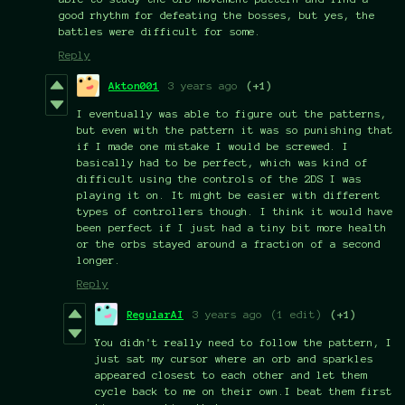
good rhythm for defeating the bosses, but yes, the
battles were difficult for some.
Reply
Akton001
3 years ago
(+1)
I eventually was able to figure out the patterns,
but even with the pattern it was so punishing that
if I made one mistake I would be screwed. I
basically had to be perfect, which was kind of
difficult using the controls of the 2DS I was
playing it on. It might be easier with different
types of controllers though. I think it would have
been perfect if I just had a tiny bit more health
or the orbs stayed around a fraction of a second
longer.
Reply
RegularAI
3 years ago
(1 edit)
(+1)
You didn't really need to follow the pattern, I
just sat my cursor where an orb and sparkles
appeared closest to each other and let them
cycle back to me on their own.I beat them first