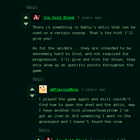
Reply
Ice.Cold.Blood
3 years ago
There is something in Batty's attic that can be
used on a certain corpse. That's the hint I'll
give you!
As for the spiders... they are intended to be
extremely hard to find, and not required for
progression. I'll give one hint for those; they
only show up at specific points throughout the
game.
Reply
zZFlaviusBoss
3 years ago
I played the game again and still couldn't
find how to open the shed and the attic, may
I have another hint please?everytime I've
got an item or did something I went to the
graveyard and I haven't found the crow
Reply