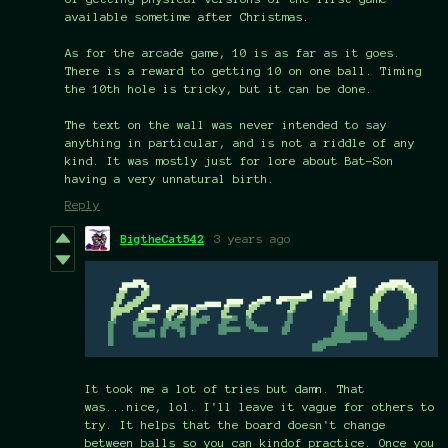
available sometime after Christmas.
As for the arcade game, 10 is as far as it goes.
There is a reward to getting 10 on one ball. Timing
the 10th hole is tricky, but it can be done.
The text on the wall was never intended to say
anything in particular, and is not a riddle of any
kind. It was mostly just for lore about Bat-Son
having a very unnatural birth.
Reply
BigtheCat542
3 years ago
It took me a lot of tries but damn. That
was...nice, lol. I'll leave it vague for others to
try. It helps that the board doesn't change
between balls so you can kindof practice. Once you