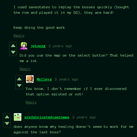
I used savestates to replay the bosses quickly (bought
the rom and played it in my DS), they are hard!
Keep doing the good work.
Reply
jgkspsx
2 years ago
Did you use the map on the select button? That helped
me a lot.
Reply
Malleys
2 years ago
You know, I don't remember if I ever discovered
that option existed or not!
Reply
prefabricatedusername
2 years ago
does anyone know why healing doesn't seem to work for me
against the last boss?