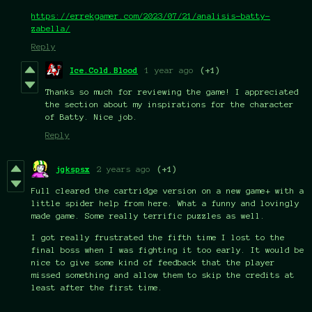
https://errekgamer.com/2023/07/21/analisis-batty-
zabella/
Reply
Ice.Cold.Blood
1 year ago
(+1)
Thanks so much for reviewing the game! I appreciated
the section about my inspirations for the character
of Batty. Nice job.
Reply
jgkspsx
2 years ago
(+1)
Full cleared the cartridge version on a new game+ with a
little spider help from here. What a funny and lovingly
made game. Some really terrific puzzles as well.
I got really frustrated the fifth time I lost to the
final boss when I was fighting it too early. It would be
nice to give some kind of feedback that the player
missed something and allow them to skip the credits at
least after the first time.