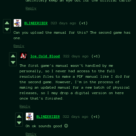
definitely keep an eye out for the official carts!
Reply
BLINXERIZER
323 days ago
(+1)
Can you upload the manual for this? The second game has
one.
Reply
Ice.Cold.Blood
322 days ago
(+1)
The first game's manual wasn't handled by me
personally, so I never had access to the full
resolution files to make a PDF manual like I did for
the second game. However, I'm in the process of
making an updated manual for a new batch of physical
releases, so I may drop a digital version on here
once that's finished.
Reply
BLINXERIZER
322 days ago
(+1)
Oh ok sounds good 😊
Reply