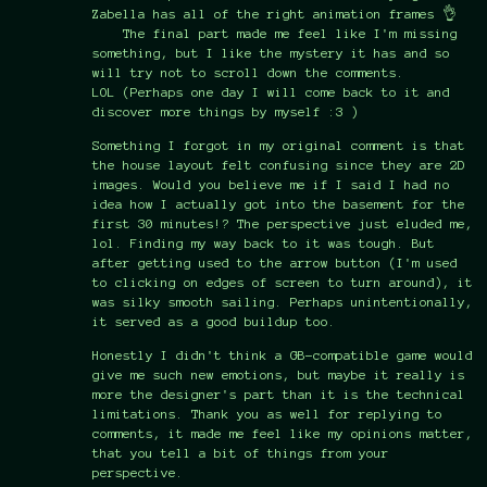
Zabella has all of the right animation frames 👌
The final part made me feel like I'm missing
something, but I like the mystery it has and so
will try not to scroll down the comments.
LOL (Perhaps one day I will come back to it and
discover more things by myself :3 )
Something I forgot in my original comment is that
the house layout felt confusing since they are 2D
images. Would you believe me if I said I had no
idea how I actually got into the basement for the
first 30 minutes!? The perspective just eluded me,
lol. Finding my way back to it was tough. But
after getting used to the arrow button (I'm used
to clicking on edges of screen to turn around), it
was silky smooth sailing. Perhaps unintentionally,
it served as a good buildup too.
Honestly I didn't think a GB-compatible game would
give me such new emotions, but maybe it really is
more the designer's part than it is the technical
limitations. Thank you as well for replying to
comments, it made me feel like my opinions matter,
that you tell a bit of things from your
perspective.