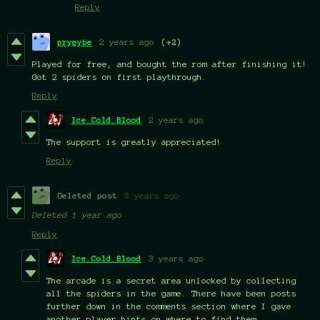
Reply
prygybe
2 years ago
(+2)
Played for free, and bought the rom after finishing it!
Got 2 spiders on first playthrough.
Reply
Ice.Cold.Blood
2 years ago
The support is greatly appreciated!
Reply
Deleted post
3 years ago
Deleted
1 year ago
Reply
Ice.Cold.Blood
3 years ago
The arcade is a secret area unlocked by collecting
all the spiders in the game. There have been posts
further down in the comments section where I gave
another player hints on where to find them.