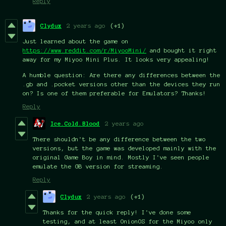
Reply
Clydux
2 years ago
(+1)
Just learned about the game on
https://www.reddit.com/r/MiyooMini/
and bought it right
away for my Miyoo Mini Plus. It looks very appealing!
A humble question: Are there any differences between the
.gb and .pocket versions other than the devices they run
on? Is one of them preferable for Emulators? Thanks!
Reply
Ice.Cold.Blood
2 years ago
There shouldn't be any difference between the two
versions, but the game was developed mainly with the
original Game Boy in mind. Mostly I've seen people
emulate the GB version for streaming.
Reply
Clydux
2 years ago
(+1)
Thanks for the quick reply! I've done some
testing, and at least OnionOS for the Miyoo only