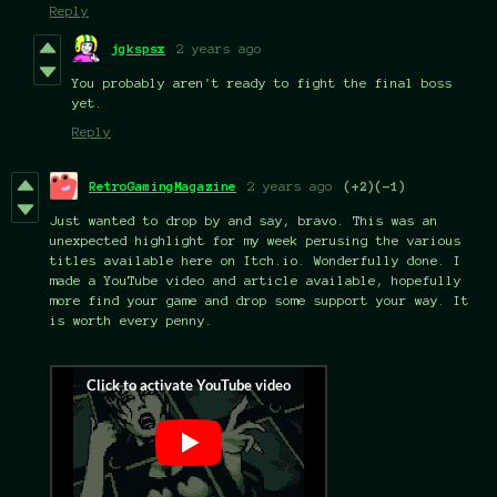
Reply
jgkspsx
2 years ago
You probably aren't ready to fight the final boss
yet.
Reply
RetroGamingMagazine
2 years ago
(+2)
(-1)
Just wanted to drop by and say, bravo. This was an
unexpected highlight for my week perusing the various
titles available here on Itch.io. Wonderfully done. I
made a YouTube video and article available, hopefully
more find your game and drop some support your way. It
is worth every penny.