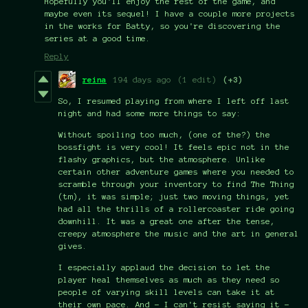
Hopefully you'll enjoy the rest of the game, and
maybe even its sequel! I have a couple more projects
in the works for Batty, so you're discovering the
series at a good time.
Reply
reina
194 days ago
(1 edit)
(+3)
So, I resumed playing from where I left off last
night and had some more things to say:
Without spoiling too much, (one of the?) the
bossfight is very cool! It feels epic not in the
flashy graphics, but the atmosphere. Unlike
certain other adventure games where you needed to
scramble through your inventory to find The Thing
(tm), it was simple; just two moving things, yet
had all the thrills of a rollercoaster ride going
downhill. It was a great one after the tense,
creepy atmosphere the music and the art in general
gives.
I especially applaud the decision to let the
player heal themselves as much as they need so
people of varying skill levels can take it at
their own pace. And - I can't resist saying it -