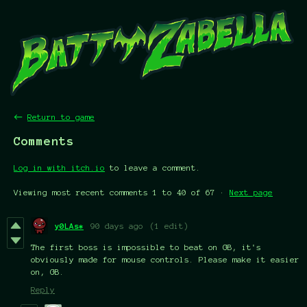
←
Return to game
Comments
Log in with itch.io
to leave a comment.
Viewing most recent comments
1
to
40
of 67
·
Next page
y0LAs*
90 days ago
(1 edit)
The first boss is impossible to beat on GB, it's
obviously made for mouse controls. Please make it easier
on, GB.
Reply