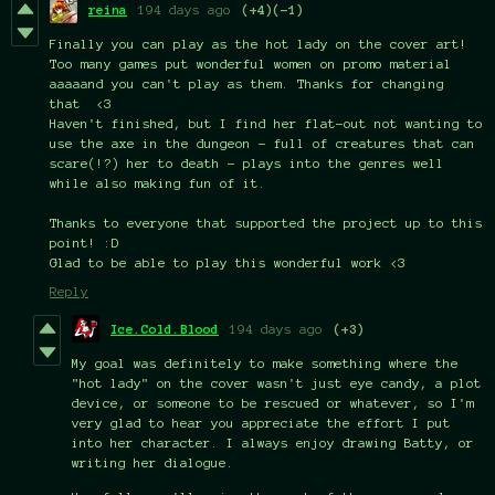
reina
194 days ago
(+4)
(-1)
Finally you can play as the hot lady on the cover art!
Too many games put wonderful women on promo material
aaaaand you can't play as them. Thanks for changing
that <3
Haven't finished, but I find her flat-out not wanting to
use the axe in the dungeon - full of creatures that can
scare(!?) her to death - plays into the genres well
while also making fun of it.
Thanks to everyone that supported the project up to this
point! :D
Glad to be able to play this wonderful work <3
Reply
Ice.Cold.Blood
194 days ago
(+3)
My goal was definitely to make something where the
"hot lady" on the cover wasn't just eye candy, a plot
device, or someone to be rescued or whatever, so I'm
very glad to hear you appreciate the effort I put
into her character. I always enjoy drawing Batty, or
writing her dialogue.