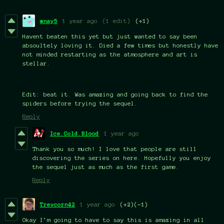
wnay5
1 year ago
(1 edit)
(+1)
Havent beaten this yet but just wanted to say been
absoultely loving it. Died a few times but honestly have
not minded restarting as the atmosphere and art is
stellar.
Edit: beat it. Was amazing and going back to find the
spiders before trying the sequel.
Reply
Ice.Cold.Blood
1 year ago
Thank you so much! I love that people are still
discovering the series on here. Hopefully you enjoy
the sequel just as much as the first game.
Reply
Trevcorn42
1 year ago
(+2)
(-1)
Okay I’m going to have to say this is amazing in all