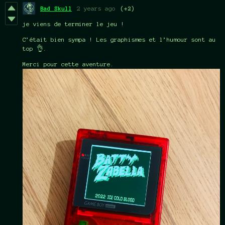
Bad Skull
2 years ago
(+2)
je viens de terminer le jeu !
C’était bien sympa ! Les graphismes et l’humour sont au
top 👌.
Merci pour cette aventure.