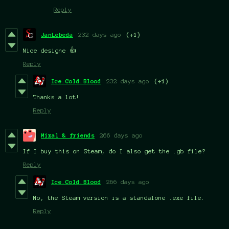
Reply
JanLebeda
232 days ago
(+1)
Nice designe 👍
Reply
Ice.Cold.Blood
232 days ago
(+1)
Thanks a lot!
Reply
Mixal & friends
266 days ago
If I buy this on Steam, do I also get the .gb file?
Reply
Ice.Cold.Blood
266 days ago
No, the Steam version is a standalone .exe file.
Reply