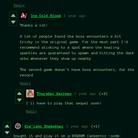
Reply
Ice.Cold.Blood
1 year ago
Thanks a lot!
A lot of people found the boss encounters a bit
tricky in the original game. For the most part I'd
recommend sticking to a spot where the healing
sparkles are guaranteed to spawn and hitting the dark
orbs whenever they show up nearby.
The second game doesn't have boss encounters, for the
record.
Reply
Thursday Garreau
1 year ago
(+2)
I'll have to play that sequel soon!
Reply
Era'isho Shebokhai
1 year ago
(+1)
bought it and play it on a RG280M (anbernic -some