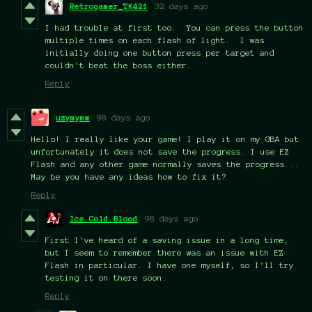
Retrogamer_TK421
32 days ago
I had trouble at first too. You can press the button
multiple times on each flash of light. I was
initially doing one button press per target and
couldn't beat the boss either.
Reply
uzymymw
98 days ago
Hello! I really like your game! I play it on my GBA but
unfortunately it does not save the progress. I use EZ
Flash and any other game normally saves the progress...
May be you have any ideas how to fix it?
Reply
Ice.Cold.Blood
98 days ago
First I've heard of a saving issue in a long time,
but I seem to remember there was an issue with EZ
Flash in particular. I have one myself, so I'll try
testing it on there soon.
Reply