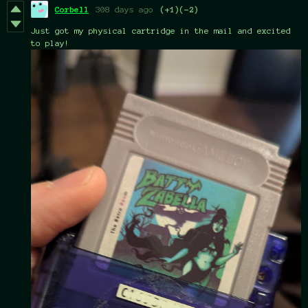
Corbell
308 days ago
(+1)
(-2)
Just got my physical cartridge in the mail and excited
to play!