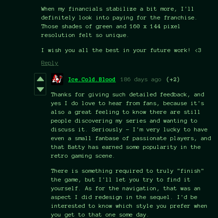
When my financials stabilize a bit more, I'll
definitely look into paying for the franchise.
Those shades of green and 160 x 144 pixel
resolution felt so unique.
I wish you all the best in your future work! <3
Reply
Ice.Cold.Blood
186 days ago
(+2)
Thanks for giving such detailed feedback, and
yes I do love to hear from fans, because it's
also a great feeling to know there are still
people discovering my series and wanting to
discuss it. Seriously - I'm very lucky to have
even a small fanbase of passionate players, and
that Batty has earned some popularity in the
retro gaming scene.
There is something required to truly "finish"
the game, but I'll let you try to find it
yourself. As for the navigation, that was an
aspect I did redesign in the sequel. I'd be
interested to know which style you prefer when
you get to that one some day.