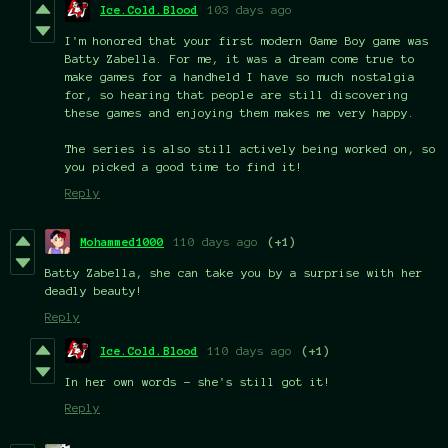
Ice.Cold.Blood
103 days ago
I'm honored that your first modern Game Boy game was
Batty Zabella. For me, it was a dream come true to
make games for a handheld I have so much nostalgia
for, so hearing that people are still discovering
these games and enjoying them makes me very happy.
The series is also still actively being worked on, so
you picked a good time to find it!
Reply
Mohammed1000
110 days ago
(+1)
Batty Zabella, she can take you by a surprise with her
deadly beauty!
Reply
Ice.Cold.Blood
110 days ago
(+1)
In her own words - she's still got it!
Reply