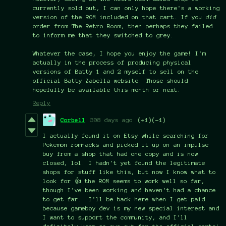
currently sold out, I can only hope there's a working
version of the ROM included on that cart. If you
did
order from The Retro Room, then perhaps they failed
to inform me that they switched to grey.
Whatever the case, I hope you enjoy the game! I'm
actually in the process of producing physical
versions of Batty 1 and 2 myself to sell on the
official Batty Zabella website. Those should
hopefully be available this month or next.
Reply
Corbell
308 days ago
(+1)
(-1)
I actually found it on Etsy while searching for
Pokemon romhacks and picked it up on an impulse
buy from a shop that had one copy and is now
closed, lol. I hadn't yet found the legitimate
shops for stuff like this, but now I know what to
look for 👍 the ROM seems to work well so far,
though I've been working and haven't had a chance
to get far. I'll be back here when I get paid
because gameboy dev is my new special interest and
I want to support the community, and I'll