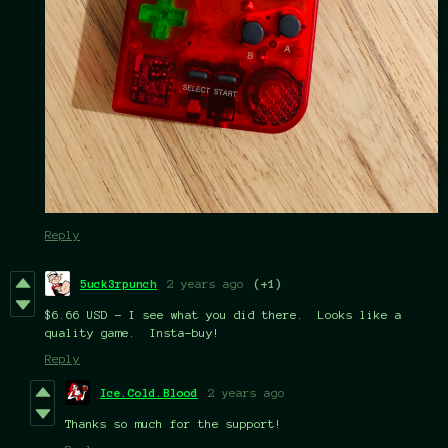
Reply
5uck3rpunch
2 years ago
(+1)
$6.66 USD - I see what you did there. Looks like a
quality game. Insta-buy!
Reply
Ice.Cold.Blood
2 years ago
Thanks so much for the support!