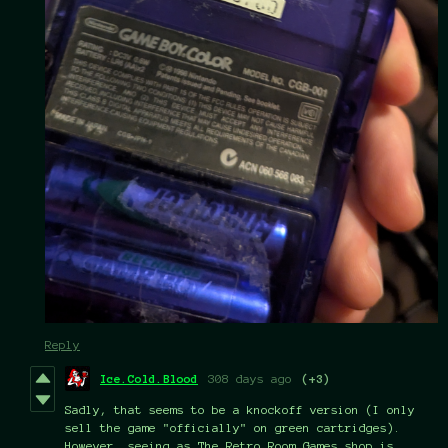
Reply
Ice.Cold.Blood
308 days ago
(+3)
Sadly, that seems to be a knockoff version (I only
sell the game "officially" on green cartridges).
However, seeing as The Retro Room Games shop is