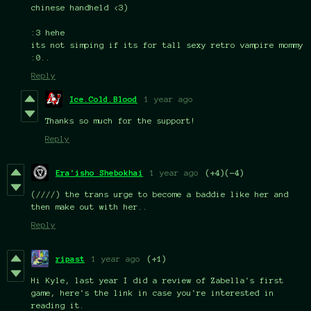
chinese handheld <3)
:3 hehe
its not simping if its for tall sexy retro vampire mommy
:0..
Reply
Ice.Cold.Blood
1 year ago
Thanks so much for the support!
Reply
Era'isho Shebokhai
1 year ago
(+4)
(-4)
(////) the trans urge to become a baddie like her and
then make out with her..
Reply
ripast
1 year ago
(+1)
Hi Kyle, last year I did a review of Zabella's first
game, here's the link in case you're interested in
reading it.