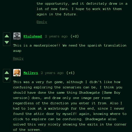
the opportunity, and it definitely drew in a
lot of new fans. I hope to work with them
again in the future.
Reply
Ktuluhead
2 years ago
(+2)
This is a masterpiece!! We need the spanish translation
asap
Reply
Malleys
2 years ago
(+1)
This was a very fun game, although I didn't like how
confusing exploring the scenaries can be, I think you
should have done the same thing Shadowgate (Game Boy
version) does, and draw only one image per room
regardless of the direction you enter it from. Also I
had to look at a walktrough for the end, since I never
found the attic door by myself! again, knowing where to
click to explore can be confusing. Shadowgate also
solved this very nicely showing the exits in the corner
of the screen.