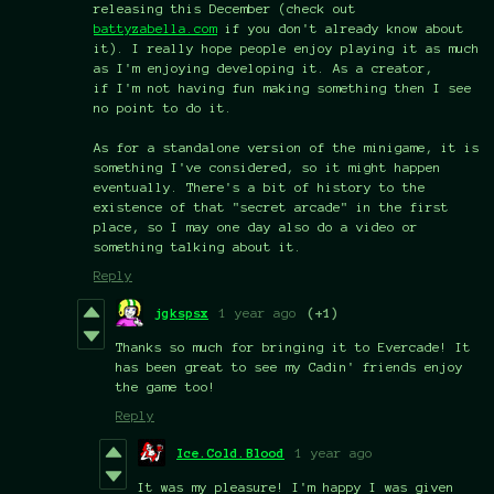
releasing this December (check out
battyzabella.com
if you don't already know about
it). I really hope people enjoy playing it as much
as I'm enjoying developing it. As a creator,
if I'm not having fun making something then I see
no point to do it.
As for a standalone version of the minigame, it is
something I've considered, so it might happen
eventually. There's a bit of history to the
existence of that "secret arcade" in the first
place, so I may one day also do a video or
something talking about it.
Reply
jgkspsx
1 year ago
(+1)
Thanks so much for bringing it to Evercade! It
has been great to see my Cadin' friends enjoy
the game too!
Reply
Ice.Cold.Blood
1 year ago
It was my pleasure! I'm happy I was given