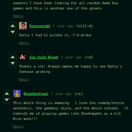
aspects I have been looking for all random Game Boy
games and this is another one of the greats
Reply
Trevcorn42
1 year ago
(+1)
(-4)
Sorry I had to pirate it, I’m broke
Reply
Ice.Cold.Blood
1 year ago
(+2)
Thanks a lot! Always makes me happy to see Batty's
fanbase growing.
Reply
MikeCardinal
1 year ago
(+1)
This whole thing is amazing. I love the comedy/horror
aesthetic, the gameboy style, and the whole concept. It
reminds me of playing games like Shadowgate as a kid.
Nice work!!!
Reply