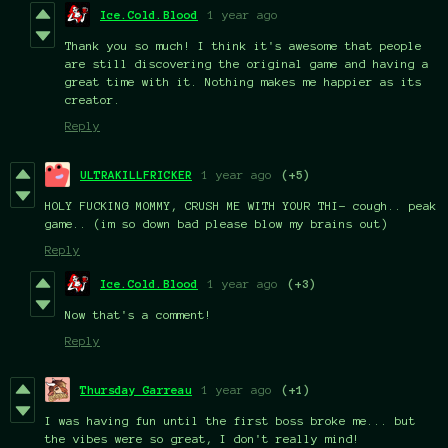
Ice.Cold.Blood
1 year ago
Thank you so much! I think it's awesome that people
are still discovering the original game and having a
great time with it. Nothing makes me happier as its
creator.
Reply
ULTRAKILLFRICKER
1 year ago
(+5)
HOLY FUCKING MOMMY, CRUSH ME WITH YOUR THI- cough.. peak
game.. (im so down bad please blow my brains out)
Reply
Ice.Cold.Blood
1 year ago
(+3)
Now that's a comment!
Reply
Thursday Garreau
1 year ago
(+1)
I was having fun until the first boss broke me... but
the vibes were so great, I don't really mind!