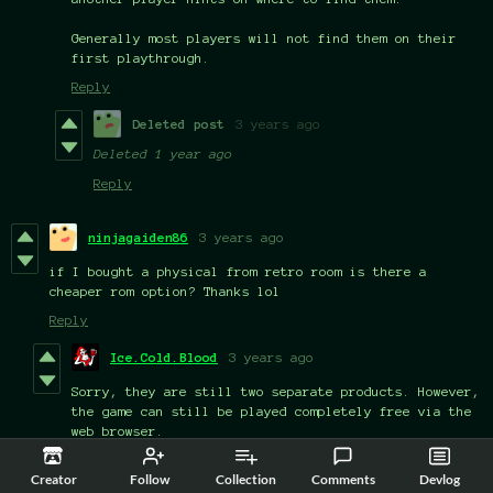
Generally most players will not find them on their
first playthrough.
Reply
Deleted post
3 years ago
Deleted
1 year ago
Reply
ninjagaiden86
3 years ago
if I bought a physical from retro room is there a
cheaper rom option? Thanks lol
Reply
Ice.Cold.Blood
3 years ago
Sorry, they are still two separate products. However,
the game can still be played completely free via the
web browser.
Reply
Creator
Follow
Collection
Comments
Devlog