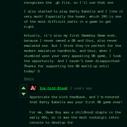
recognizes the .gb file, so I'll use that one.
I also started to play Batty Zabella and I like it
very much! Especially the humor, which IMO is one
of the most difficult parts in a game to get
right.
Actually, it's also my first Gameboy Game ever,
because I never owned a GB and thus, also never
emulated one. But I think they're perfect for the
modern emulation handhelds, and thus, when I
stumbled upon your very appealing GB game, I took
the opportunity. And I haven't been disappointed.
Thanks for supporting the GB world up until
today!:D
Reply
Ice.Cold.Blood
2 years ago
Appreciate the kind feedback, and I'm honored
that Batty Zabella was your first GB game ever!
For me, Game Boy was a childhood staple in the
early 90s, so it was the most nostalgic retro
console to develop for.