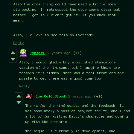
Also the crow thing could have used a trifle more
signposting. In retrospect the clue seems clear but
before I got it I didn't get it, if you know what I
mean.
Also, I'd love to see this on Evercade!
Reply
jgkspsx
2 years ago
(+1)
Also, I would gladly buy a polished standalone
version of the minigame, but I imagine there are
reasons it's hidden. That was a real treat and the
puzzle to get there was a good time too.
Reply
Ice.Cold.Blood
2 years ago
(+1)
Thanks for the kind words, and the feedback. It
was absolutely a passion project for me, and I had
a lot of fun writing Batty's character and coming
up with the scenario.
The sequel is currently in development, and