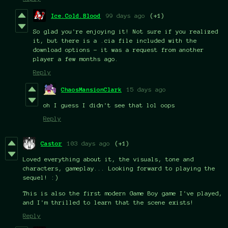
Ice.Cold.Blood
99 days ago
(+1)
So glad you're enjoying it! Not sure if you realized
it, but there is a .cia file included with the
download options - it was a request from another
player a few months ago.
Reply
ChaosMansionClark
15 days ago
oh I guess I didn't see that lol oops
Reply
Castor
103 days ago
(+1)
Loved everything about it, the visuals, tone and
characters, gameplay... Looking forward to playing the
sequel! :)
This is also the first modern Game Boy game I've played,
and I'm thrilled to learn that the scene exists!
Reply