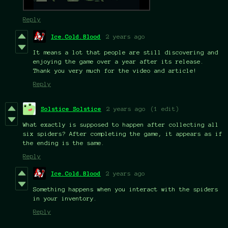
Reply
Ice.Cold.Blood
2 years ago
It means a lot that people are still discovering and
enjoying the game over a year after its release.
Thank you very much for the video and article!
Reply
Solstice Solstice
2 years ago
(1 edit)
What exactly is supposed to happen after collecting all
six spiders? After completing the game, it appears as if
the ending is the same.
Reply
Ice.Cold.Blood
2 years ago
Something happens when you interact with the spiders
in your inventory.
Reply