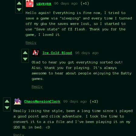
uzymymw
96 days ago
(+1)
Hello again! Everything is fine now, I tried to
save a game via "sleeping" and every time I turned
off my gba the saves were lost, so I started to
use "Save state" of EZ flash. Thank you for the
game, I loved it
Reply
Ice.Cold.Blood
96 days ago
Glad to hear you got everything sorted out!
Also, thank you for playing. It's always
awesome to hear about people enjoying the Batty
games.
Reply
ChaosMansionClark
99 days ago
(+2)
Really liking the style, been a long time since i played
a good point and click adventure. I took the time to
convert it to a cia file and I've been playing it on my
2DS XL in bed. <3
Reply