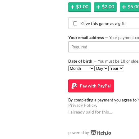
$1.00
$2.00
$5.0
Give this game as a gift
Your email address
— Your payment con
Date of birth
— You must be 18 or older
Pay with
PayPal
By completing a payment you agree to it
Privacy Policy
.
I already paid for this…
powered by