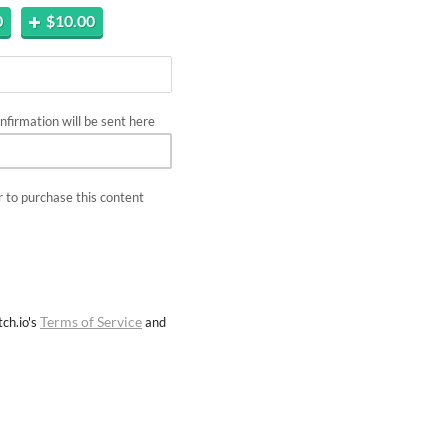
0
$10.00
firmation will be sent here
 to purchase this content
Terms of Service
ch.io's
and