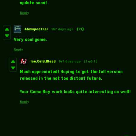
update soon!
Reply
Alexspectror
147 days ago
(+1)
Very cool game.
Reply
Ice.Cold.Blood
147 days ago
(1 edit)
Much appreciated! Hoping to get the full version
released in the not too distant future.
Your Game Boy work looks quite interesting as well!
Reply