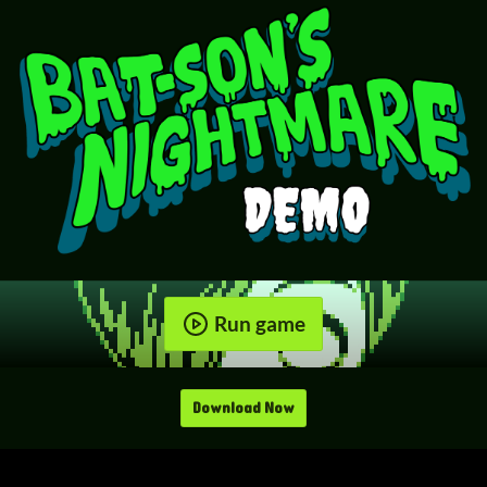
Run game
Download Now