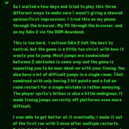
So I waited a few days and tried to play this three
different ways to make sure I wasn't giving a skewed
opinion/first impressions. I tried this on my phone
through the browser, My PC through the browser, and
on my Odin 2 via the ROM download.
This is too hard. I noticed Odin 2 felt the best to
control, but the game is a little too strict with how it
wants you to jump. Most jumps are sandwiched
between 2 obstacles in some way and the game is
expecting you to be near dead-on with your timing. You
also have a lot of difficult jumps in a single room. That
combined with only having 3 hit points and a full on
room restart for a single mistake is rather annoying.
The player sprite's hitbox is also a little ambigious, it
made timing jumps correctly off platforms even more
difficult.
I was able to get better at it eventually, I made it out
of the first run with 3 mice after multiple restarts.