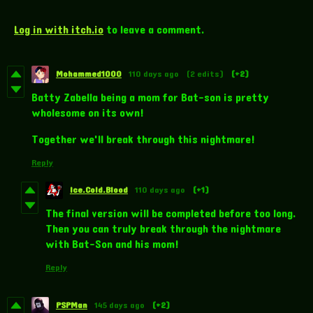
Log in with itch.io
to leave a comment.
Mohammed1000
110 days ago
(2 edits)
(+2)
Batty Zabella being a mom for Bat-son is pretty
wholesome on its own!
Together we'll break through this nightmare!
Reply
Ice.Cold.Blood
110 days ago
(+1)
The final version will be completed before too long.
Then you can truly break through the nightmare
with Bat-Son and his mom!
Reply
PSPMan
145 days ago
(+2)