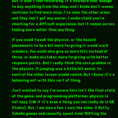
But it didn't feel rewarding, it's nowhere near enough
to buy anything from the shop, and I kinda don't wanna
continue to find more mice, I've seen the other areas
and they don't get any easier. I understand you're
shooting for a difficult experience, but it comes across
feeling more unfair than anything.
If you could tweak the physics, or the hazard
placements to be a bit more forgiving it would work
wonders. You could also give us more hits instead of
three, or make mistakes more forgiving with better
respawn points. But I really think the core problem is
the physics. If jumping was a little bit easier to
control the other issues would vanish. But I know it's a
balancing act with this sort of thing.
Just wanted to say I'm aware this isn't the final state
of the game, and programming platformer physics is
not easy (idk if it's even a thing you can really do in GB
Studio). But, I am also a fan. I own the other 2 Batty
Zabella games and recently spent time 100%ing the