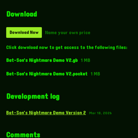
Download
Name your own price
Download Now
Click download now to get access to the following files:
Bat-Son's Nightmare Demo V2.gb
1 MB
Bat-Son's Nightmare Demo V2.pocket
1 MB
Development log
Bat-Son's Nightmare Demo Version 2
Mar 18, 2026
Comments