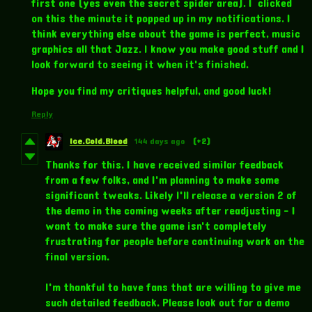
first one (yes even the secret spider area). I clicked
on this the minute it popped up in my notifications. I
think everything else about the game is perfect, music
graphics all that Jazz. I know you make good stuff and I
look forward to seeing it when it's finished.
Hope you find my critiques helpful, and good luck!
Reply
Ice.Cold.Blood
144 days ago
(+2)
Thanks for this. I have received similar feedback
from a few folks, and I'm planning to make some
significant tweaks. Likely I'll release a version 2 of
the demo in the coming weeks after readjusting - I
want to make sure the game isn't completely
frustrating for people before continuing work on the
final version.
I'm thankful to have fans that are willing to give me
such detailed feedback. Please look out for a demo