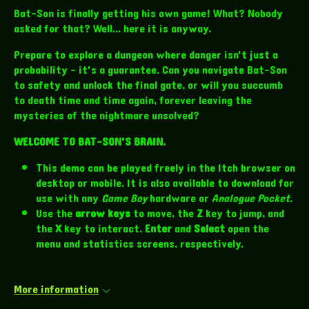
Bat-Son is finally getting his own game! What? Nobody
asked for that? Well... here it is anyway.
Prepare to explore a dungeon where danger isn't just a
probability - it's a guarantee. Can you navigate Bat-Son
to safety and unlock the final gate, or will you succumb
to death time and time again, forever leaving the
mysteries of the nightmare unsolved?
WELCOME TO BAT-SON'S BRAIN.
This demo can be played freely in the Itch browser on
desktop or mobile. It is also available to download for
use with any
Game Boy
hardware or
Analogue Pocket
.
Use the
arrow keys
to move, the
Z
key to jump, and
the
X
key to interact.
Enter
and
Select
open the
menu and statistics screens, respectively.
More information